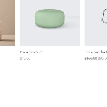
I'm a product
I'm a produc
Price
Regular Price
Sale 
$45.00
$100.00
$95.0