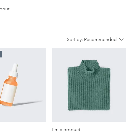
about,
Sort by:
Recommended
t
I'm a product