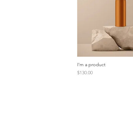
I'm a product
Price
$130.00