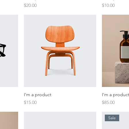
Price
Price
$20.00
$10.00
I'm a product
I'm a produc
Price
Price
$15.00
$85.00
Sale