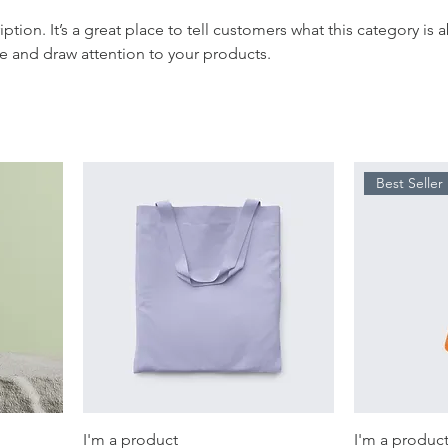
iption. It’s a great place to tell customers what this category is 
e and draw attention to your products.
Best Seller
I'm a product
I'm a produc