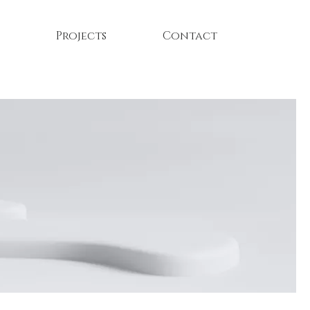
Projects
Contact