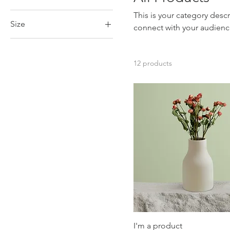
This is your category descr
Size
connect with your audienc
250 ml
500 ml
12 products
80 ml
Large
Medium
Small
I'm a product