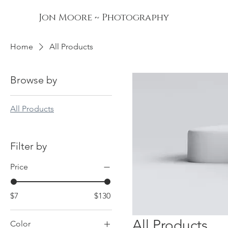
Jon Moore ~ Photography
Home
All Products
Browse by
All Products
Filter by
Price
$7
$130
All Products
Color