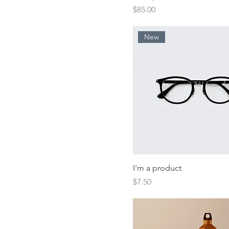
Price
$85.00
New
I'm a product
Price
$7.50