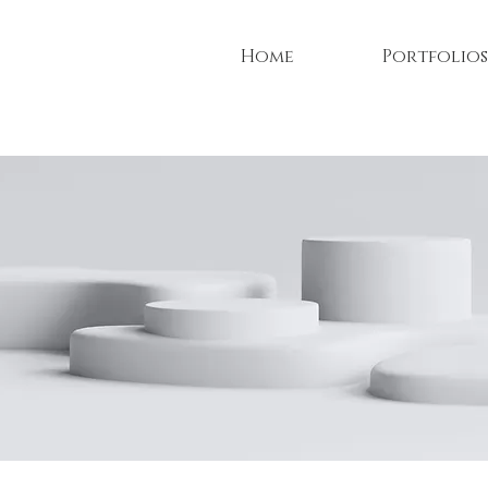
Home
Portfolios