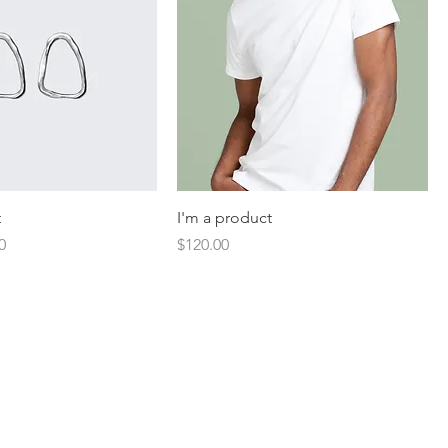
t
I'm a product
Price
Price
0
$120.00