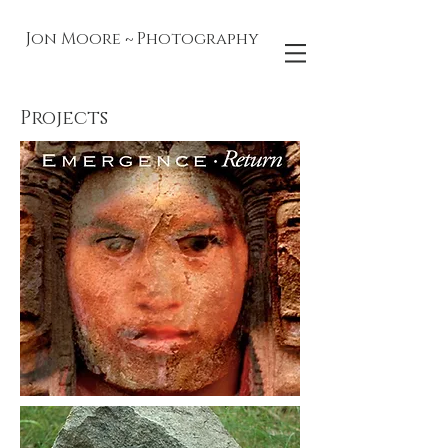
Jon Moore ~ Photography
Projects