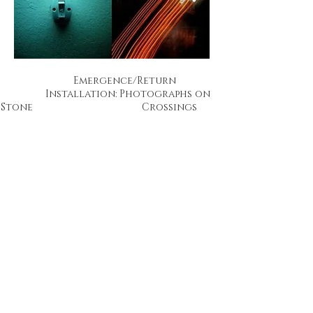
Emergence/Return
Installation: Photographs on
Stone Crossings