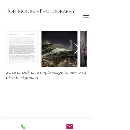
Jon Moore ~ Photography
Scroll or click on a single image to view on a
plain background.